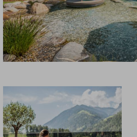
Secluded water fun: the Infinity Chalet offers you
your very own pool and sauna