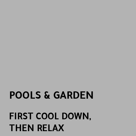
POOLS & GARDEN
FIRST COOL DOWN,
THEN RELAX