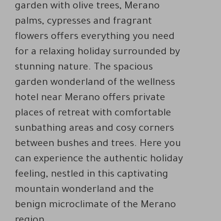
garden with olive trees, Merano
palms, cypresses and fragrant
flowers offers everything you need
for a relaxing holiday surrounded by
stunning nature. The spacious
garden wonderland of the wellness
hotel near Merano offers private
places of retreat with comfortable
sunbathing areas and cosy corners
between bushes and trees. Here you
can experience the authentic holiday
feeling, nestled in this captivating
mountain wonderland and the
benign microclimate of the Merano
region.