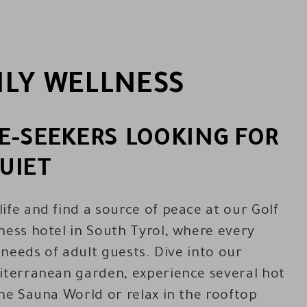
LY WELLNESS
E-SEEKERS LOOKING FOR
UIET
ife and find a source of peace at our Golf
ness hotel in South Tyrol, where every
e needs of adult guests. Dive into our
iterranean garden, experience several hot
the Sauna World or relax in the rooftop