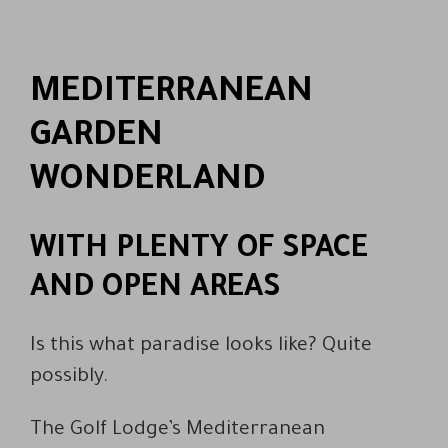
MEDITERRANEAN
GARDEN
WONDERLAND
WITH PLENTY OF SPACE
AND OPEN AREAS
Is this what paradise looks like? Quite
possibly.
The Golf Lodge’s Mediterranean