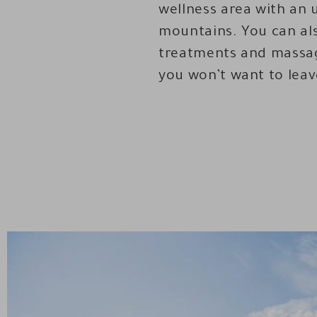
wellness area with an 
mountains. You can als
treatments and massag
you won’t want to leav