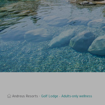
Andreus Resorts
Golf Lodge
Adults-only wellness