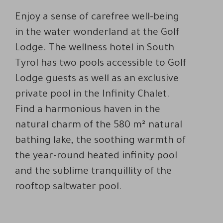
Enjoy a sense of carefree well-being
in the water wonderland at the Golf
Lodge. The wellness hotel in South
Tyrol has two pools accessible to Golf
Lodge guests as well as an exclusive
private pool in the Infinity Chalet.
Find a harmonious haven in the
natural charm of the 580 m² natural
bathing lake, the soothing warmth of
the year-round heated infinity pool
and the sublime tranquillity of the
rooftop saltwater pool.