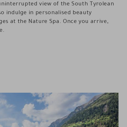
uninterrupted view of the South Tyrolean
o indulge in personalised beauty
es at the Nature Spa. Once you arrive,
e.