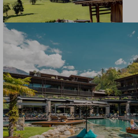
lake invites you to indulge in rejuvenating moments
surrounded by idyllic scenery and the pure
enjoyment of immersion in water
Relaxation upon high: the rooftop saltwater pool
promises a unique swimming experience above the
roofs of the Golf Lodge. Enjoy pure relaxation with a
panoramic view