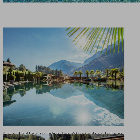
Natural bathing paradise: the 580 m² natural bathing