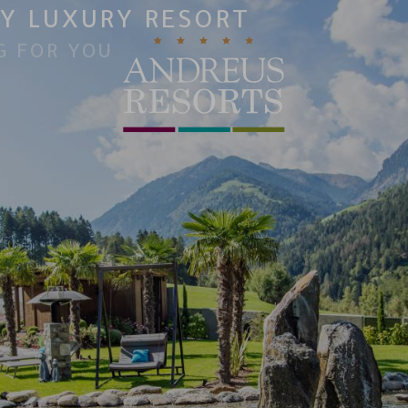
Y LUXURY RESORT
G FOR YOU