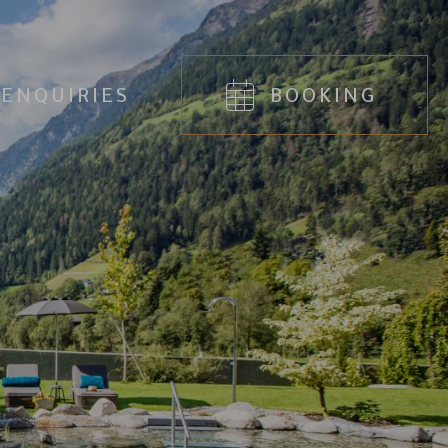
ENQUIRIES
BOOKING