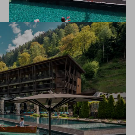
Experience eternal well-being: the 28-metre-long
infinity pool heated all year round to 34°C promises
endless relaxation