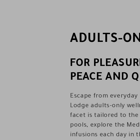
ADULTS-ON
FOR PLEASUR
PEACE AND Q
Escape from everyday l
Lodge adults-only well
facet is tailored to th
pools, explore the Med
infusions each day in 