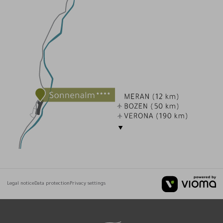
Legal notice
Data protection
Privacy settings