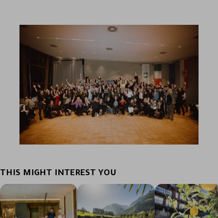
THIS MIGHT INTEREST YOU