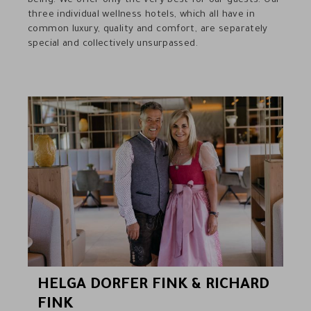
being. We offer only the very best for our guests. Our
three individual wellness hotels, which all have in
common luxury, quality and comfort, are separately
special and collectively unsurpassed.
HELGA DORFER FINK & RICHARD
FINK