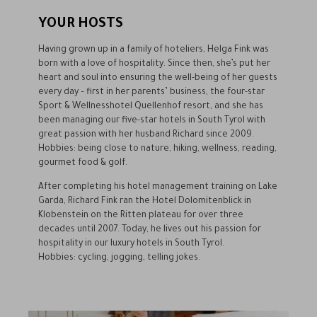
YOUR HOSTS
Having grown up in a family of hoteliers, Helga Fink was
born with a love of hospitality. Since then, she’s put her
heart and soul into ensuring the well-being of her guests
every day – first in her parents’ business, the four-star
Sport & Wellnesshotel Quellenhof resort, and she has
been managing our five-star hotels in South Tyrol with
great passion with her husband Richard since 2009.
Hobbies: being close to nature, hiking, wellness, reading,
gourmet food & golf.
After completing his hotel management training on Lake
Garda, Richard Fink ran the Hotel Dolomitenblick in
Klobenstein on the Ritten plateau for over three
decades until 2007. Today, he lives out his passion for
hospitality in our luxury hotels in South Tyrol.
Hobbies: cycling, jogging, telling jokes.