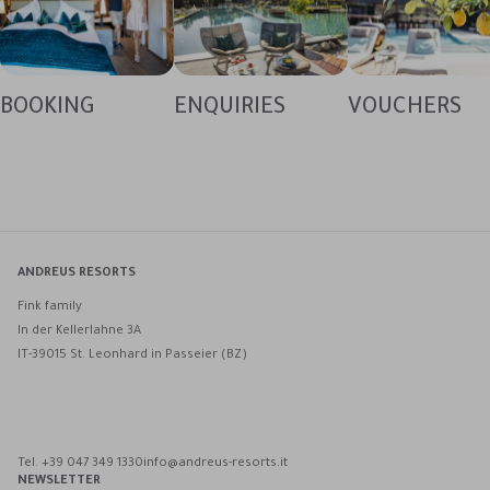
BOOKING
ENQUIRIES
VOUCHERS
ANDREUS RESORTS
Fink family
In der Kellerlahne 3A
IT-39015 St. Leonhard in Passeier (BZ)
Andreus Resorts on Facebook
Andreus Resorts on Instagram
Andreus Resorts on Instagram
Contact Andreus via WhatsApp
Tel. +39 047 349 1330
info@andreus-resorts.it
NEWSLETTER