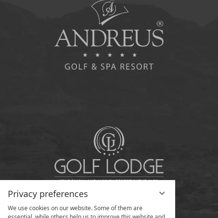
Privacy preferences
We use cookies on our website. Some of them are
essential, while others help us to improve this website and