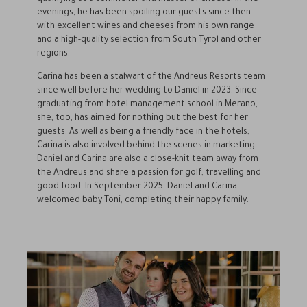
evenings, he has been spoiling our guests since then
with excellent wines and cheeses from his own range
and a high-quality selection from South Tyrol and other
regions.
Carina has been a stalwart of the Andreus Resorts team
since well before her wedding to Daniel in 2023. Since
graduating from hotel management school in Merano,
she, too, has aimed for nothing but the best for her
guests. As well as being a friendly face in the hotels,
Carina is also involved behind the scenes in marketing.
Daniel and Carina are also a close-knit team away from
the Andreus and share a passion for golf, travelling and
good food. In September 2025, Daniel and Carina
welcomed baby Toni, completing their happy family.