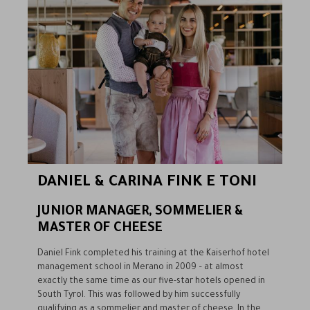
DANIEL & CARINA FINK E TONI
JUNIOR MANAGER, SOMMELIER &
MASTER OF CHEESE
Daniel Fink completed his training at the Kaiserhof hotel
management school in Merano in 2009 – at almost
exactly the same time as our five-star hotels opened in
South Tyrol. This was followed by him successfully
qualifying as a sommelier and master of cheese. In the