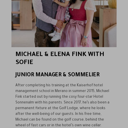
MICHAEL & ELENA FINK WITH
SOFIE
JUNIOR MANAGER & SOMMELIER
After completing his training at the Kaiserhof hotel
management school in Merano in summer 2015, Michael
Fink started out by running the cosy four-star Hotel
Sonnenalm with his parents. Since 2017, he’s also been a
permanent fixture at the Golf Lodge, where he looks
after the well-being of our guests. In his free time,
Michael can be found on the golf course, behind the
wheel of fast cars or in the hotel’s own wine cellar.