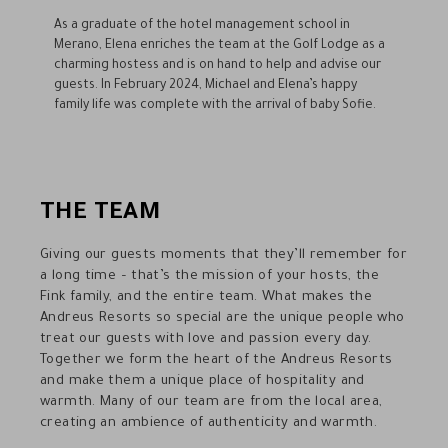
As a graduate of the hotel management school in
Merano, Elena enriches the team at the Golf Lodge as a
charming hostess and is on hand to help and advise our
guests. In February 2024, Michael and Elena’s happy
family life was complete with the arrival of baby Sofie.
THE TEAM
Giving our guests moments that they’ll remember for
a long time – that’s the mission of your hosts, the
Fink family, and the entire team. What makes the
Andreus Resorts so special are the unique people who
treat our guests with love and passion every day.
Together we form the heart of the Andreus Resorts
and make them a unique place of hospitality and
warmth. Many of our team are from the local area,
creating an ambience of authenticity and warmth.