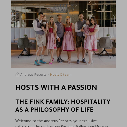
earch
Andreus Resorts
Hosts & team
HOSTS WITH A PASSION
THE FINK FAMILY: HOSPITALITY
AS A PHILOSOPHY OF LIFE
Welcome to the Andreus Resorts, your exclusive