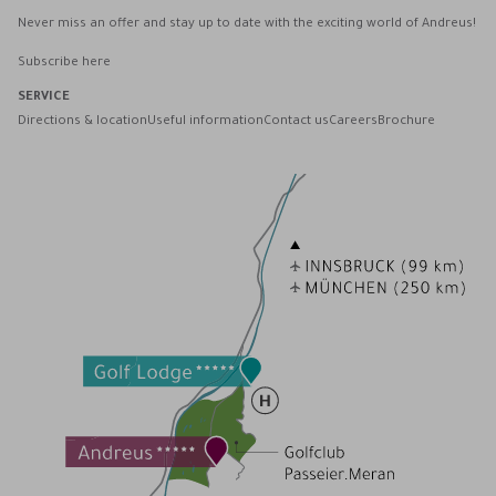
Never miss an offer and stay up to date with the exciting world of Andreus!
Subscribe here
SERVICE
Directions & location
Useful information
Contact us
Careers
Brochure