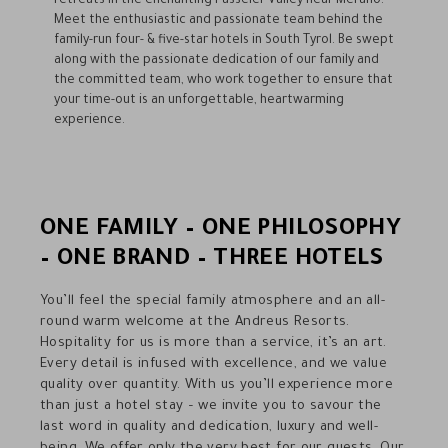
retreats in the enchanting Passeier Valley near Merano.
Meet the enthusiastic and passionate team behind the
family-run four- & five-star hotels in South Tyrol. Be swept
along with the passionate dedication of our family and
the committed team, who work together to ensure that
your time-out is an unforgettable, heartwarming
experience.
ONE FAMILY – ONE PHILOSOPHY
– ONE BRAND – THREE HOTELS
You’ll feel the special family atmosphere and an all-
round warm welcome at the Andreus Resorts.
Hospitality for us is more than a service, it’s an art.
Every detail is infused with excellence, and we value
quality over quantity. With us you’ll experience more
than just a hotel stay – we invite you to savour the
last word in quality and dedication, luxury and well-