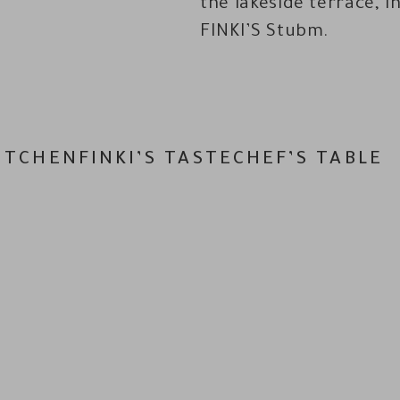
the lakeside terrace, i
FINKI’S Stubm.
ITCHEN
FINKI’S TASTE
CHEF’S TABLE