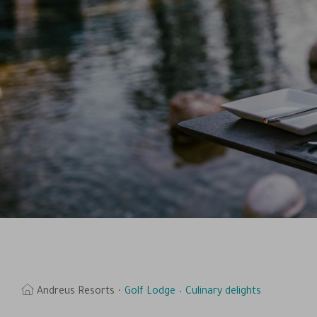
Andreus Resorts
Golf Lodge
Culinary delights