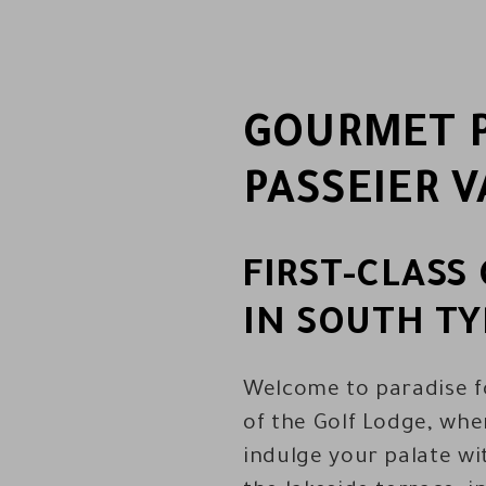
GOURMET P
PASSEIER V
FIRST-CLAS
IN SOUTH TY
Welcome to paradise fo
of the Golf Lodge, wher
indulge your palate wi