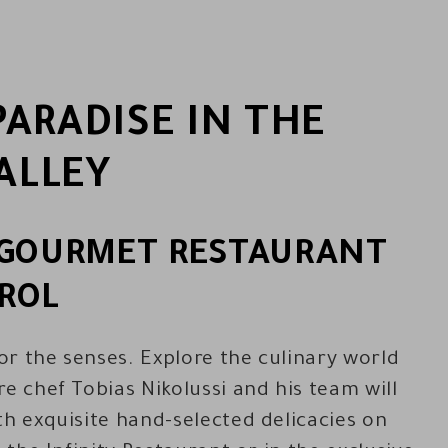
ARADISE IN THE
ALLEY
S GOURMET RESTAURANT
ROL
r the senses. Explore the culinary world
e chef Tobias Nikolussi and his team will
th exquisite hand-selected delicacies on