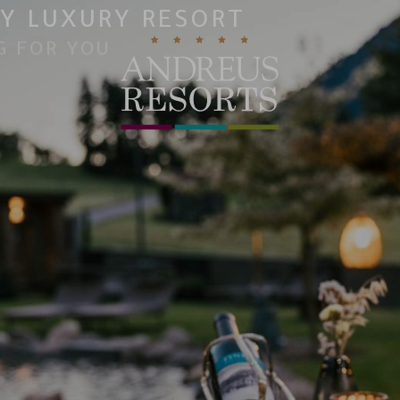
Y LUXURY RESORT
G FOR YOU