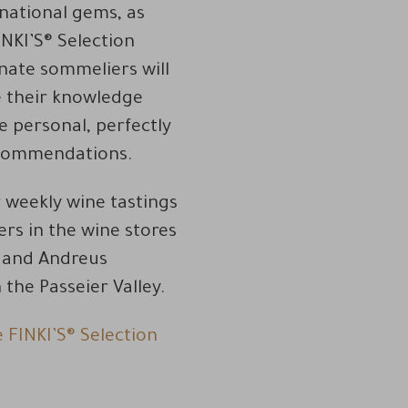
rnational gems, as
INKI’S® Selection
nate sommeliers will
e their knowledge
 personal, perfectly
commendations.
r weekly wine tastings
rs in the wine stores
e and Andreus
the Passeier Valley.
e FINKI’S® Selection