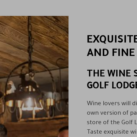
EXQUISIT
AND FINE
THE WINE 
GOLF LODG
Wine lovers will d
own version of pa
store of the Golf 
Taste exquisite w