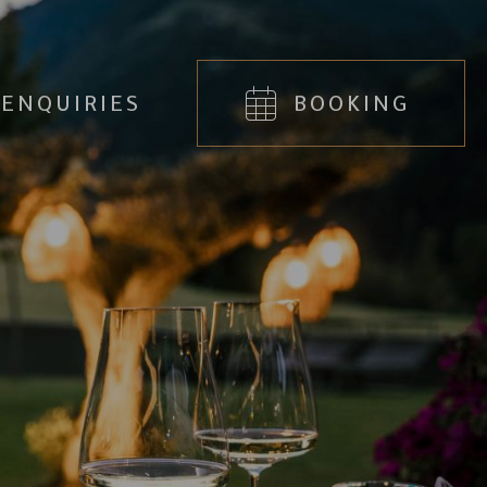
ENQUIRIES
BOOKING