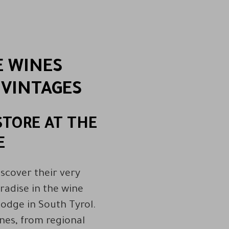
E WINES
 VINTAGES
STORE AT THE
E
iscover their very
radise in the wine
Lodge in South Tyrol.
ines, from regional