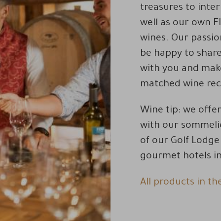
treasures to inte
well as our own F
wines. Our passio
be happy to shar
with you and make
matched wine re
Wine tip: we offe
with our sommelie
of our Golf Lodg
gourmet hotels in 
All products in th