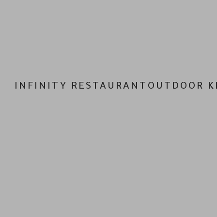
INFINITY RESTAURANT
OUTDOOR K