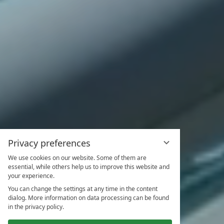
Privacy preferences
We use cookies on our website. Some of them are
essential, while others help us to improve this website and
your experience.
You can change the settings at any time in the content
dialog. More information on data processing can be found
in the privacy policy.