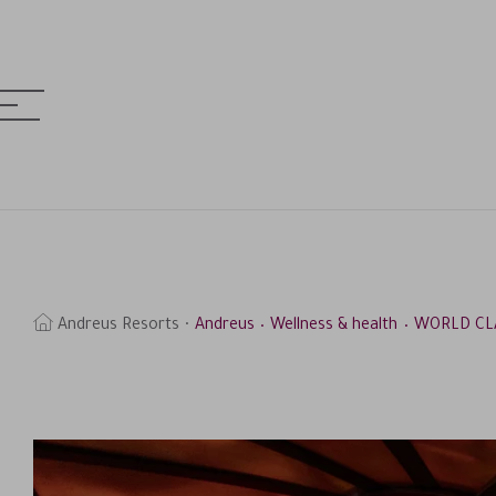
MENU
& HOTELS
earch
Andreus Resorts
Andreus
Wellness & health
WORLD CL