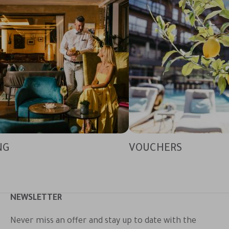
NG
VOUCHERS
NEWSLETTER
Never miss an offer and stay up to date with the