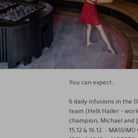
You can expect:
6 daily infusions in th
team (Helli Haller - wor
champion, Michael and Ju
15.12 & 16.12. - MASSIMO