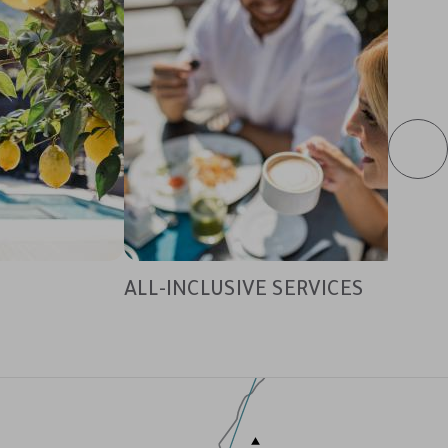
ALL-INCLUSIVE SERVICES