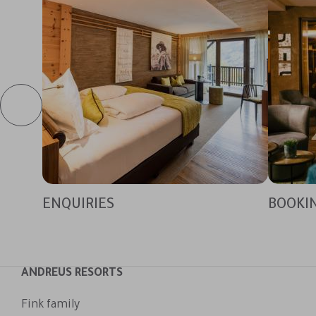
ENQUIRIES
BOOKI
ANDREUS RESORTS
Fink family