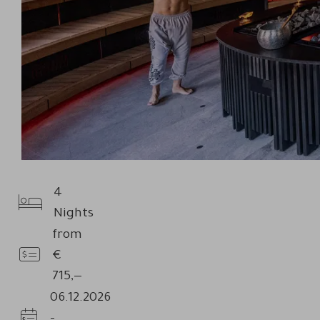
4
Nights
Nights
from
€
Price
715,—
06.12.2026
-