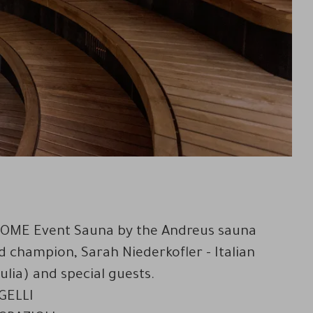
e DOME Event Sauna by the Andreus sauna
ld champion, Sarah Niederkofler - Italian
lia) and special guests.
 GELLI