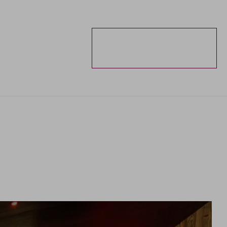
ENQUIRIES
BOOKING