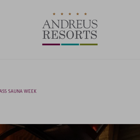
ASS SAUNA WEEK