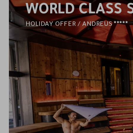
WORLD CLASS 
5
HOLIDAY OFFER / ANDREUS
STAR
HOT