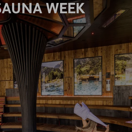
SAUNA WEEK
S
EL