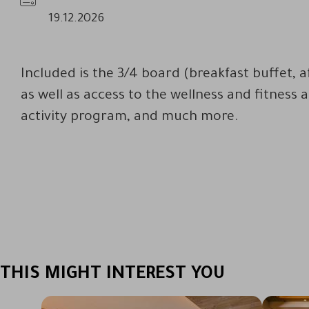
Availability
19.12.2026
Included is the 3/4 board (breakfast buffet, 
as well as access to the wellness and fitness 
activity program, and much more.
THIS MIGHT INTEREST YOU