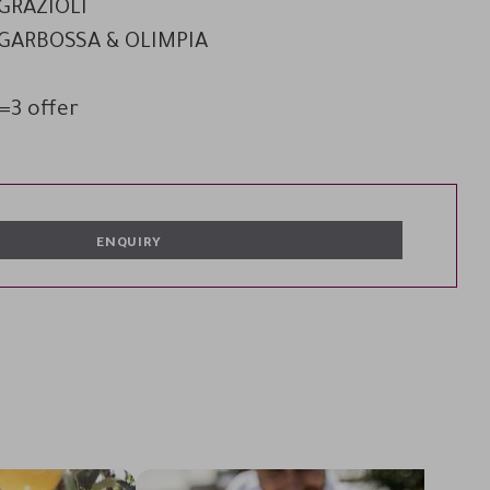
 GRAZIOLI
O GARBOSSA & OLIMPIA
=3 offer
ENQUIRY