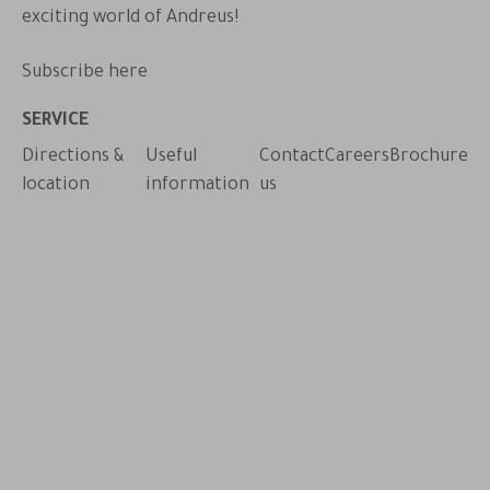
exciting world of Andreus!
Subscribe here
pp
SERVICE
Directions &
Useful
Contact
Careers
Brochure
location
information
us