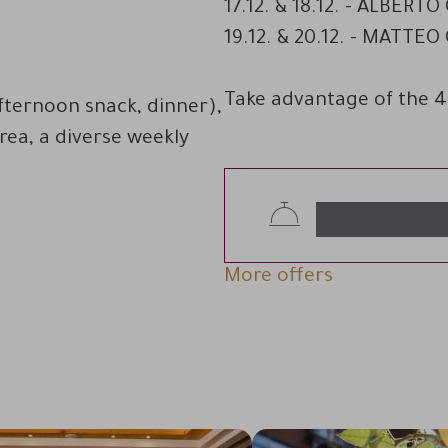
17.12. & 18.12. - ALBERTO
19.12. & 20.12. - MATTE
Take advantage of the 4
afternoon snack, dinner),
area, a diverse weekly
More offers