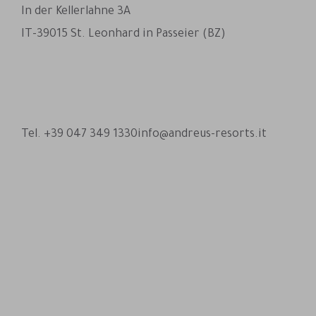
In der Kellerlahne 3A
IT-39015 St. Leonhard in Passeier (BZ)
Andreus Resorts on Facebook
Andreus Resorts on Instagram
Andreus Resorts on Instagram
Contact Andreus via WhatsA
Tel. +39 047 349 1330
info@andreus-resorts.it