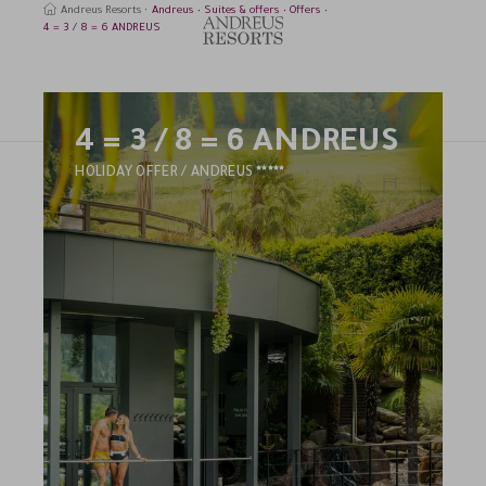
Andreus Resorts
Andreus
Suites & offers
Offers
4 = 3 / 8 = 6 ANDREUS
4 = 3 / 8 = 6 ANDREUS
earch
5
HOLIDAY OFFER / ANDREUS
STARS
HOTEL