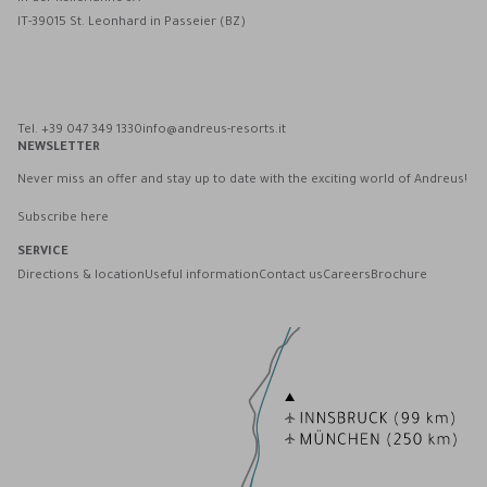
IT-39015 St. Leonhard in Passeier (BZ)
Andreus Resorts on Facebook
Andreus Resorts on Instagram
Andreus Resorts on Instagram
Contact Andreus via WhatsApp
Tel. +39 047 349 1330
info@andreus-resorts.it
NEWSLETTER
Never miss an offer and stay up to date with the exciting world of Andreus!
Subscribe here
SERVICE
Directions & location
Useful information
Contact us
Careers
Brochure