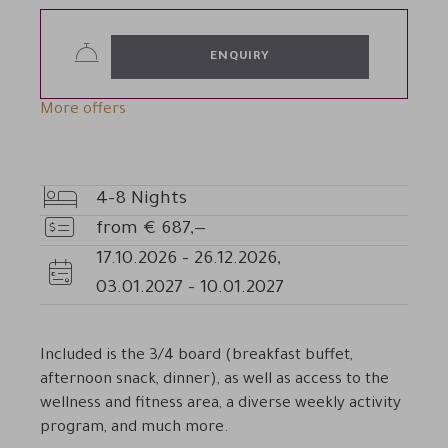
ENQUIRY
More offers
4-8
Nights
Nights
from
€
687,—
Price
17.10.2026
-
26.12.2026
,
Availability
03.01.2027
-
10.01.2027
Included is the 3/4 board (breakfast buffet,
afternoon snack, dinner), as well as access to the
wellness and fitness area, a diverse weekly activity
program, and much more.