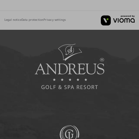
Legal notice
Data protection
Privacy settings