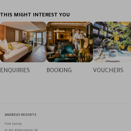
THIS MIGHT INTEREST YOU
ENQUIRIES
BOOKING
VOUCHERS
ANDREUS RESORTS
Fink family
In der Kellerlahne 3A