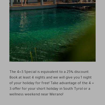
The 4=3 Special is equivalent to a 25% discount.
Book at least 4 nights and we will give you 1 night
of your holiday for free! Take advantage of the 4 =
3 offer for your short holiday in South Tyrol or a
wellness weekend near Merano!