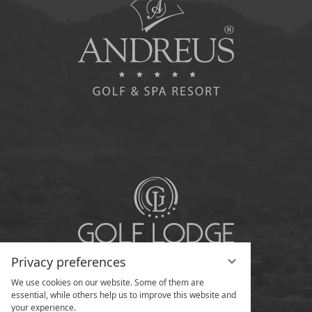
Privacy preferences
We use cookies on our website. Some of them are
essential, while others help us to improve this website and
your experience.