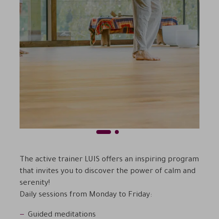
1
2
Previous
Next
The active trainer LUIS offers an inspiring program
that invites you to discover the power of calm and
serenity!
Daily sessions from Monday to Friday:
Guided meditations