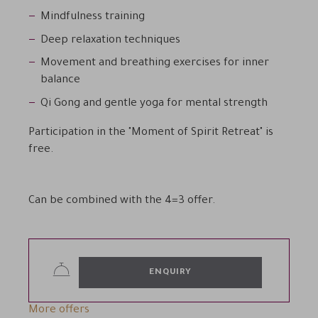
Mindfulness training
Deep relaxation techniques
Movement and breathing exercises for inner
balance
Qi Gong and gentle yoga for mental strength
Participation in the "Moment of Spirit Retreat" is
free.
Can be combined with the 4=3 offer.
ENQUIRY
More offers