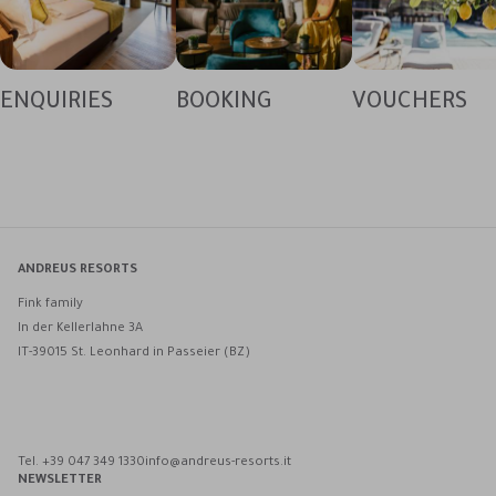
ENQUIRIES
BOOKING
VOUCHERS
ANDREUS RESORTS
Fink family
In der Kellerlahne 3A
IT-39015 St. Leonhard in Passeier (BZ)
Andreus Resorts on Facebook
Andreus Resorts on Instagram
Andreus Resorts on Instagram
Contact Andreus via WhatsApp
Tel. +39 047 349 1330
info@andreus-resorts.it
NEWSLETTER