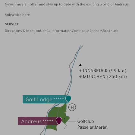
Never miss an offer and stay up to date with the exciting world of Andreus!
Subscribe here
SERVICE
Directions & location
Useful information
Contact us
Careers
Brochure