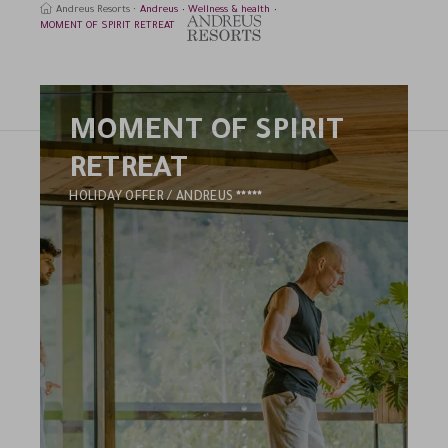
Andreus Resorts
Andreus
Wellness & health
MOMENT OF SPIRIT RETREAT
MOMENT OF SPIRIT
earch
RETREAT
5
HOLIDAY OFFER / ANDREUS
STARS
HOTEL