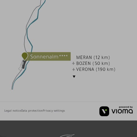
Legal notice
Data protection
Privacy settings