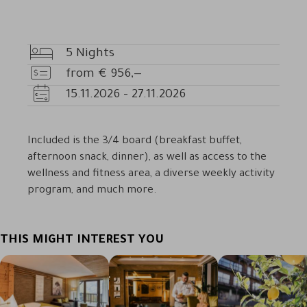
5
Nights
Nights
from
€
956,—
Price
15.11.2026
-
27.11.2026
Availability
Included is the 3/4 board (breakfast buffet,
afternoon snack, dinner), as well as access to the
wellness and fitness area, a diverse weekly activity
program, and much more.
THIS MIGHT INTEREST YOU