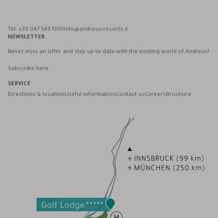
Tel. +39 047 349 1330
info@andreus-resorts.it
NEWSLETTER
Never miss an offer and stay up to date with the exciting world of Andreus!
Subscribe here
SERVICE
Directions & location
Useful information
Contact us
Careers
Brochure