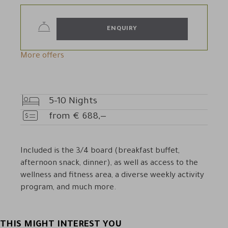
ENQUIRY
More offers
5-10
Nights
Nights
from
€
688,—
Price
Included is the 3/4 board (breakfast buffet,
afternoon snack, dinner), as well as access to the
wellness and fitness area, a diverse weekly activity
program, and much more.
THIS MIGHT INTEREST YOU