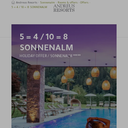
Andreus Resorts
Sonnenalm
Rooms & offers
Offers
5 = 4 / 10 = 8 SONNENALM
5 = 4 / 10 = 8
earch
SONNENALM
4
HOLIDAY OFFER / SONNENALM
STARS
HOTEL