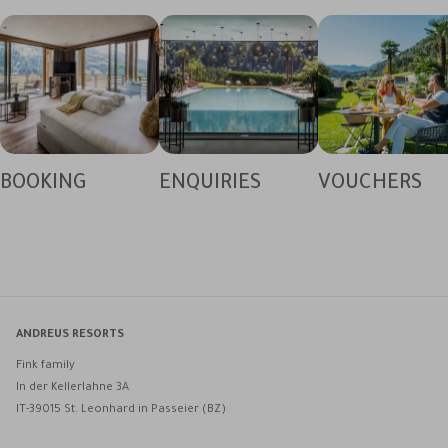
BOOKING
ENQUIRIES
VOUCHERS
ANDREUS RESORTS
Fink family
In der Kellerlahne 3A
IT-39015 St. Leonhard in Passeier (BZ)
Andreus Resorts on Facebook
Andreus Resorts on Instagram
Andreus Resorts on Instagram
Contact Andreus via WhatsApp