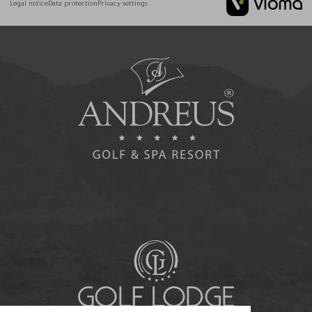
Legal notice
Data protection
Privacy settings