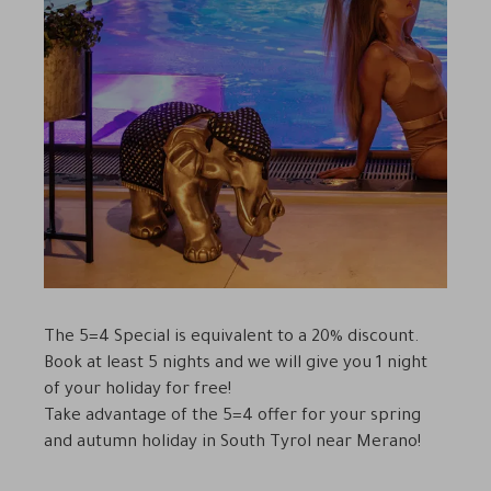
The 5=4 Special is equivalent to a 20% discount.
Book at least 5 nights and we will give you 1 night
of your holiday for free!
Take advantage of the 5=4 offer for your spring
and autumn holiday in South Tyrol near Merano!