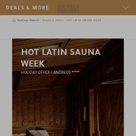
DEALS & MORE
SECRET DEAL
Andreus Resorts
Rooms & offers
HOT LATIN SAUNA WEEK
289 € in a suprise room in the Andreus or the Golf Lodge
earch
HOT LATIN SAUNA
WEEK
5
HOLIDAY OFFER / ANDREUS
STARS
HOTEL