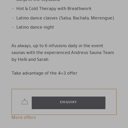
Banja in the Skysauna
Hot & Cold Therapy with Breathwork
Latino dance classes (Salsa, Bachata, Merengue)
Latino dance night
As always, up to 6 infusions daily in the event
saunas with the experienced Andreus Sauna Team
by Helli and Sarah.
Take advantage of the 4=3 offer
ENQUIRY
More offers