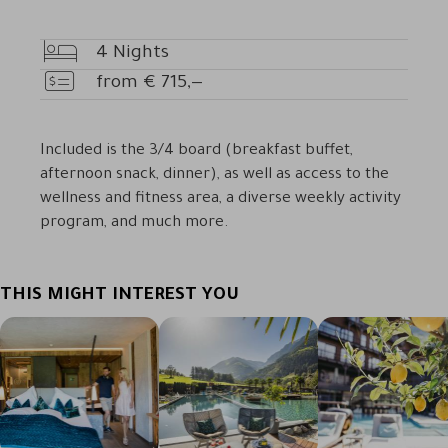
4
Nights
Nights
from
€
715,—
Price
Included is the 3/4 board (breakfast buffet,
afternoon snack, dinner), as well as access to the
wellness and fitness area, a diverse weekly activity
program, and much more.
THIS MIGHT INTEREST YOU