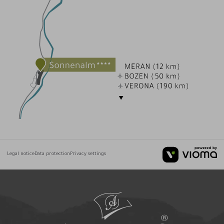
Legal notice
Data protection
Privacy settings