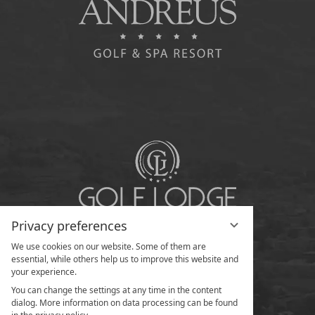
Privacy preferences
We use cookies on our website. Some of them are
essential, while others help us to improve this website and
your experience.
You can change the settings at any time in the content
dialog. More information on data processing can be found