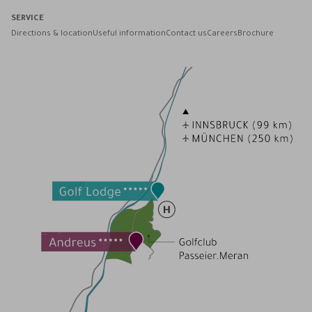
SERVICE
Directions & location
Useful information
Contact us
Careers
Brochure