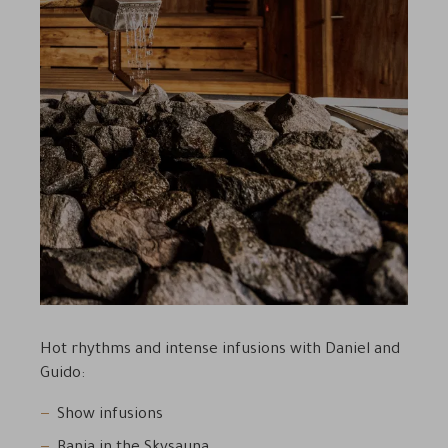
Hot rhythms and intense infusions with Daniel and
Guido:
Show infusions