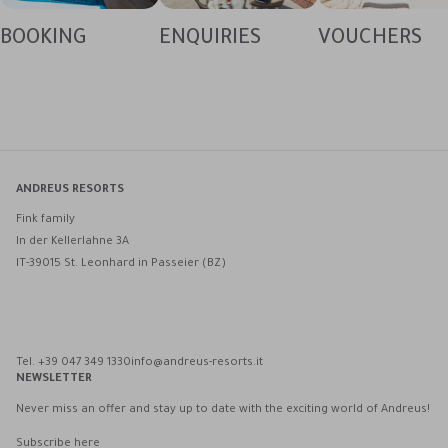
BOOKING
ENQUIRIES
VOUCHERS
ANDREUS RESORTS
Fink family
In der Kellerlahne 3A
IT-39015 St. Leonhard in Passeier (BZ)
Andreus Resorts on Facebook
Andreus Resorts on Instagram
Andreus Resorts on Instagram
Contact Andreus via WhatsApp
Tel. +39 047 349 1330
info@andreus-resorts.it
NEWSLETTER
Never miss an offer and stay up to date with the exciting world of Andreus!
Subscribe here