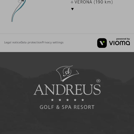
Legal notice
Data protection
Privacy settings