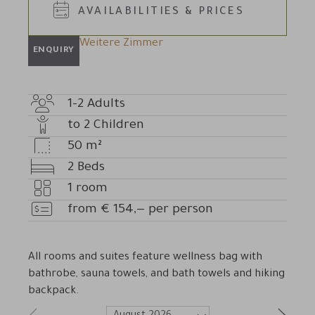
AVAILABILITIES & PRICES
Weitere Zimmer
ENQUIRY
1-2
Adults
Adult
to
2
Children
count
Number
50
m²
of
Room
2
Beds
children
size
Beds
1
room
Number
from
€
154,—
per person
of
Price
rooms
All rooms and suites feature wellness bag with
bathrobe, sauna towels, and bath towels and hiking
backpack.