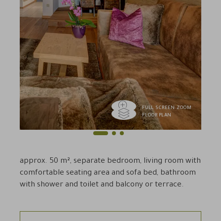
FULL SCREEN ZOOM
FLOOR PLAN
1
2
3
Previous
Next
approx. 50 m², separate bedroom, living room with
comfortable seating area and sofa bed, bathroom
with shower and toilet and balcony or terrace.