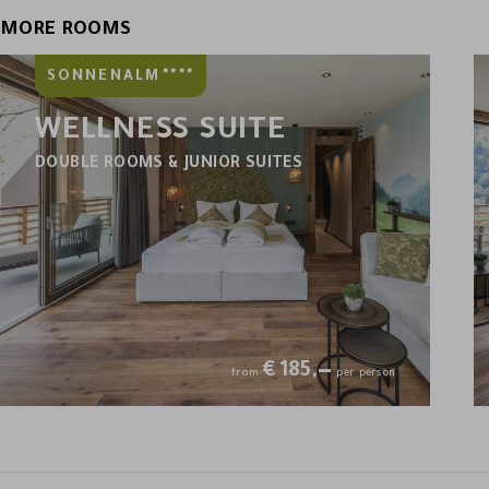
MORE ROOMS
****
SONNENALM
WELLNESS SUITE
DOUBLE ROOMS & JUNIOR SUITES
€
185,—
from
per person