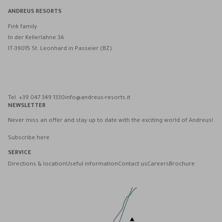
ANDREUS RESORTS
Fink family
In der Kellerlahne 3A
IT-39015 St. Leonhard in Passeier (BZ)
Andreus Resorts on Facebook
Andreus Resorts on Instagram
Andreus Resorts on Instagram
Contact Andreus via WhatsApp
Tel. +39 047 349 1330
info@andreus-resorts.it
NEWSLETTER
Never miss an offer and stay up to date with the exciting world of Andreus!
Subscribe here
SERVICE
Directions & location
Useful information
Contact us
Careers
Brochure