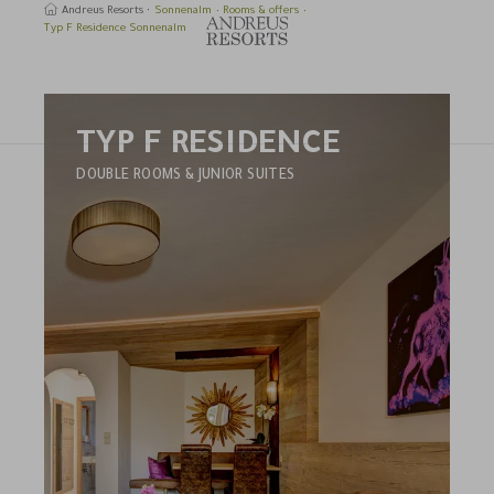
Andreus Resorts
Sonnenalm
Rooms & offers
Typ F Residence Sonnenalm
TYP F RESIDENCE
earch
DOUBLE ROOMS & JUNIOR SUITES