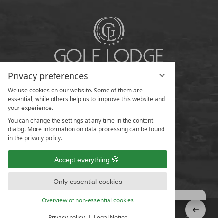
Privacy preferences
We use cookies on our website. Some of them are
essential, while others help us to improve this website and
your experience.
You can change the settings at any time in the content
dialog. More information on data processing can be found
in the privacy policy.
Accept everything
Only essential cookies
Overview of non-essential cookies
Privacy policy
Legal Notice