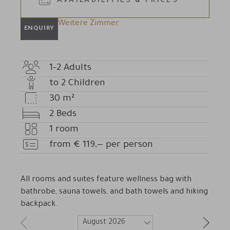
AVAILABILITIES & PRICES
Weitere Zimmer
ENQUIRY
1-2
Adults
Adult
to
2
Children
count
Number
30
m²
of
Room
2
Beds
children
size
Beds
1
room
Number
from
€
119,—
per person
of
Price
rooms
All rooms and suites feature wellness bag with
bathrobe, sauna towels, and bath towels and hiking
backpack.