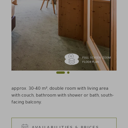
FULL SCREEN ZOOM
FLOOR PLAN
1
2
Previous
Next
approx. 30-40 m², double room with living area
with couch, bathroom with shower or bath, south-
facing balcony.