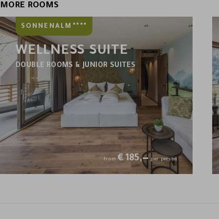
MORE ROOMS
****
SONNENALM
WELLNESS SUITE
DOUBLE ROOMS & JUNIOR SUITES
€
185,—
from
per person