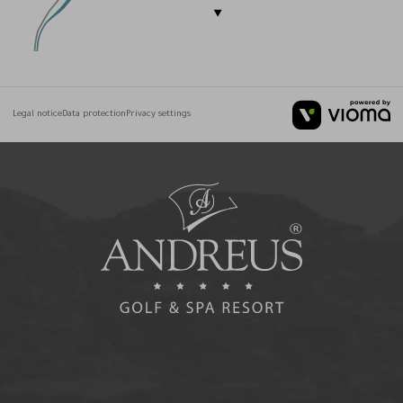
Legal notice
Data protection
Privacy settings