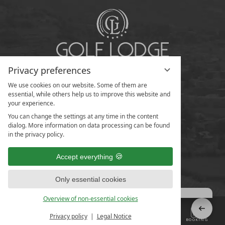
Privacy preferences
We use cookies on our website. Some of them are
essential, while others help us to improve this website and
your experience.
You can change the settings at any time in the content
dialog. More information on data processing can be found
in the privacy policy.
Accept everything
Only essential cookies
Overview of non-essential cookies
Privacy policy
Legal Notice
MENU
CONTACT US
ENQUIRIES
BOOKING