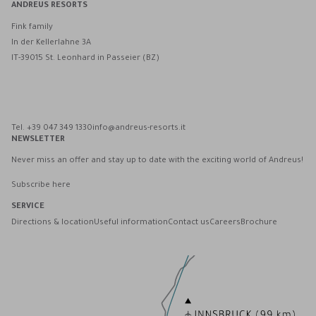
ANDREUS RESORTS
Fink family
In der Kellerlahne 3A
IT-39015 St. Leonhard in Passeier (BZ)
Andreus Resorts on Facebook
Andreus Resorts on Instagram
Andreus Resorts on Instagram
Contact Andreus via WhatsApp
Tel. +39 047 349 1330
info@andreus-resorts.it
NEWSLETTER
Never miss an offer and stay up to date with the exciting world of Andreus!
Subscribe here
SERVICE
Directions & location
Useful information
Contact us
Careers
Brochure