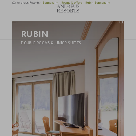
Andreus Resorts
Sonnenalm
Rooms & offers
Rubin Sonnenalm
RUBIN
earch
DOUBLE ROOMS & JUNIOR SUITES