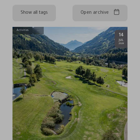
Show all tags
Open archive
Activities
14
.
JUL
2026