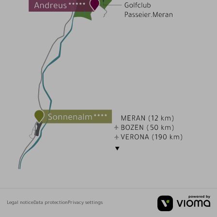
Legal notice
Data protection
Privacy settings