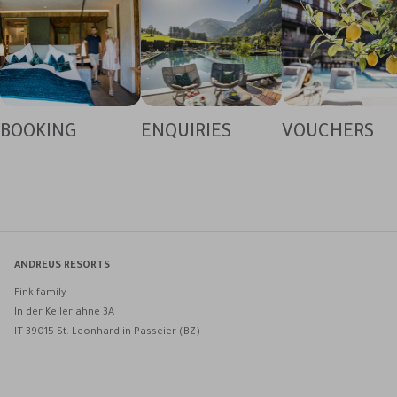
BOOKING
ENQUIRIES
VOUCHERS
ANDREUS RESORTS
Fink family
In der Kellerlahne 3A
IT-39015 St. Leonhard in Passeier (BZ)
Andreus Resorts on Facebook
Andreus Resorts on Instagram
Andreus Resorts on Instagram
Contact Andreus via WhatsApp