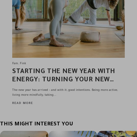
Fam. Fink
STARTING THE NEW YEAR WITH
ENERGY: TURNING YOUR NEW
YEAR’S RESOLUTIONS INTO
The new year has arrived – and with it, good intentions. Being more active,
REALITY AT THE ANDREUS
living more mindfully, taking...
RESORTS
READ MORE
THIS MIGHT INTEREST YOU