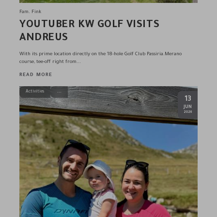
Fam. Fink
YOUTUBER KW GOLF VISITS
ANDREUS
With its prime location directly on the 18-hole Golf Club Passiria.Merano
course, tee-off right from...
READ MORE
Activities
13
.
JUN
2026