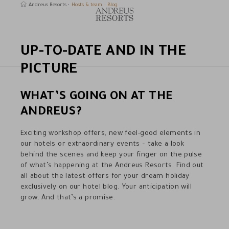
Andreus Resorts
Hosts & team
Blog
UP-TO-DATE AND IN THE
earch
PICTURE
WHAT’S GOING ON AT THE
ANDREUS?
Exciting workshop offers, new feel-good elements in
our hotels or extraordinary events – take a look
behind the scenes and keep your finger on the pulse
of what’s happening at the Andreus Resorts. Find out
all about the latest offers for your dream holiday
exclusively on our hotel blog. Your anticipation will
grow. And that’s a promise.