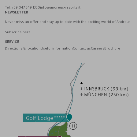
Tel. +39 047 349 1330
info@andreus-resorts.it
NEWSLETTER
Never miss an offer and stay up to date with the exciting world of Andreus!
Subscribe here
SERVICE
Directions & location
Useful information
Contact us
Careers
Brochure