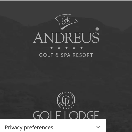
Privacy preferences