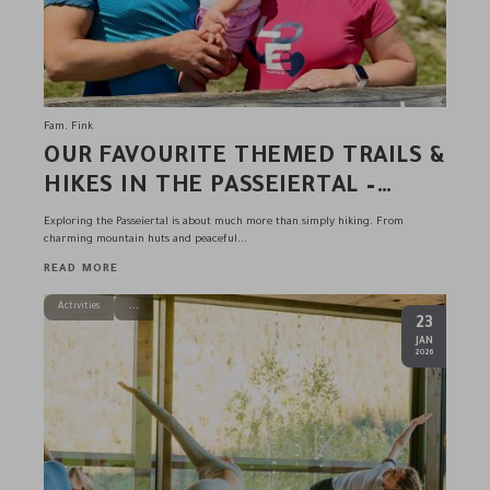
Fam. Fink
OUR FAVOURITE THEMED TRAILS &
HIKES IN THE PASSEIERTAL –
RECOMMENDED BY THE FINK
Exploring the Passeiertal is about much more than simply hiking. From
FAMILY & TEAM
charming mountain huts and peaceful...
READ MORE
Activities
23
.
JAN
2026